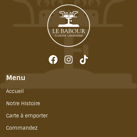
Menu
Accueil
Notre Histoire
Carte à emporter
Commandez