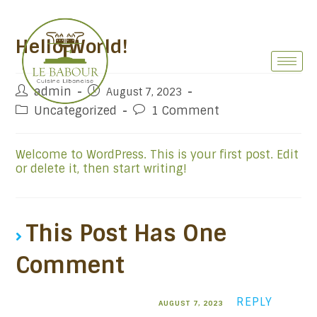
Hello World!
admin
August 7, 2023
Uncategorized
1 Comment
Welcome to WordPress. This is your first post. Edit
or delete it, then start writing!
This Post Has One
Comment
A WordPress Commenter
REPLY
AUGUST 7, 2023