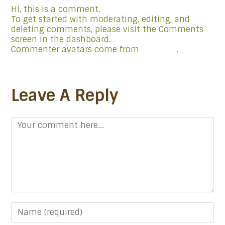
Hi, this is a comment.
To get started with moderating, editing, and
deleting comments, please visit the Comments
screen in the dashboard.
Commenter avatars come from
Gravatar
.
Leave A Reply