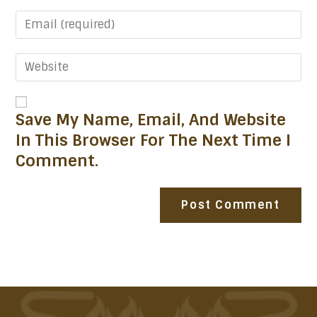
Save My Name, Email, And Website
In This Browser For The Next Time I
Comment.